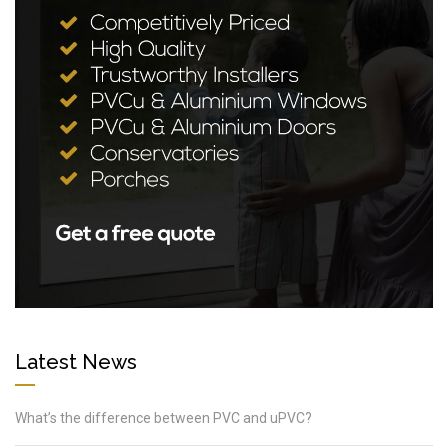
Latest News
What’s the difference between PVC and uPVC?