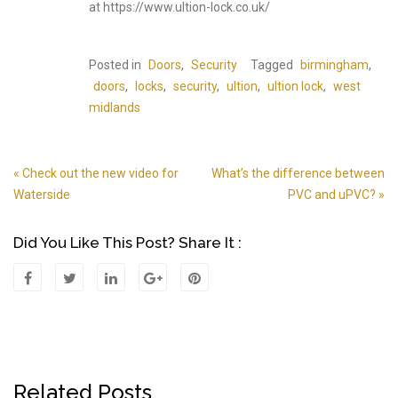
at https://www.ultion-lock.co.uk/
Posted in
Doors
,
Security
Tagged
birmingham
,
doors
,
locks
,
security
,
ultion
,
ultion lock
,
west
midlands
« Check out the new video for
What’s the difference between
Post
Waterside
PVC and uPVC? »
Navigation
Did You Like This Post? Share It :
Related Posts