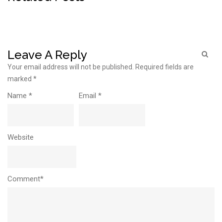
Leave A Reply
Your email address will not be published.
Required fields are
marked
*
Name
*
Email
*
Website
Comment*