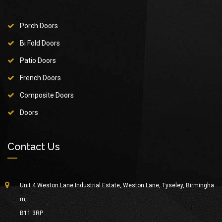
Porch Doors
Bi Fold Doors
Patio Doors
French Doors
Composite Doors
Doors
Contact Us
Unit 4 Weston Lane Industrial Estate, Weston Lane, Tyseley, Birmingha
m,
B11 3RP