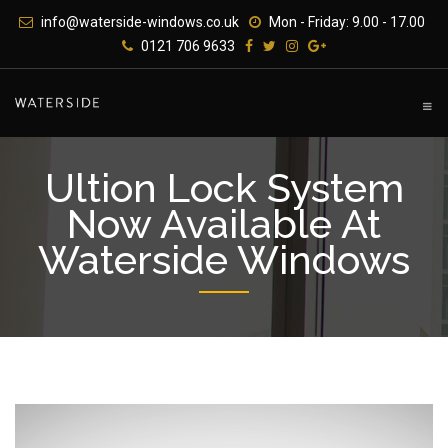
Skip
info@waterside-windows.co.uk
Mon - Friday: 9.00 - 17.00
to
0121 706 9633
content
Ultion Lock System
Now Available At
Waterside Windows