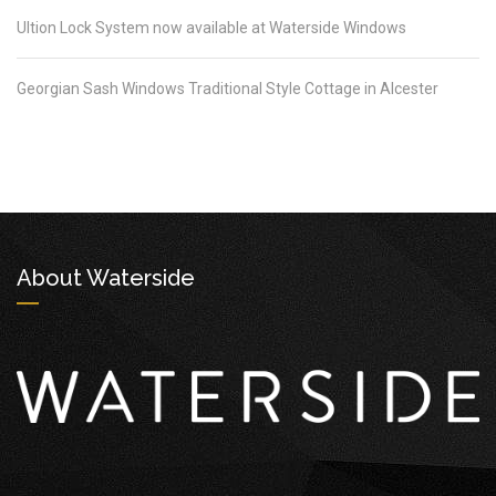
Ultion Lock System now available at Waterside Windows
Georgian Sash Windows Traditional Style Cottage in Alcester
About Waterside