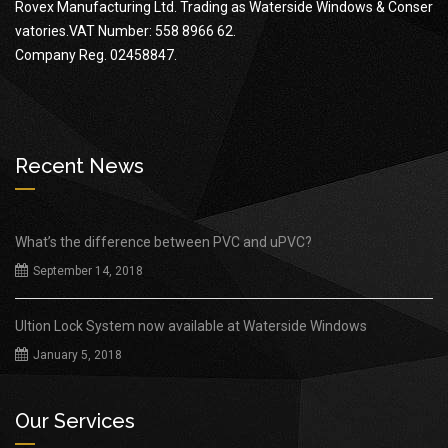
Rovex Manufacturing Ltd. Trading as Waterside Windows & Conser
vatories.VAT Number: 558 8966 62.
Company Reg. 02458847.
Recent News
What’s the difference between PVC and uPVC?
September 14, 2018
Ultion Lock System now available at Waterside Windows
January 5, 2018
Our Services