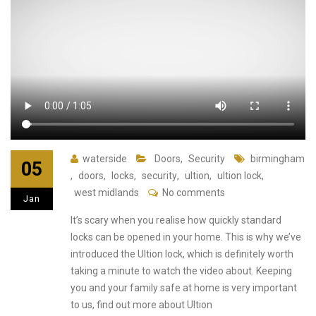
waterside
Doors
,
Security
birmingham
05
,
doors
,
locks
,
security
,
ultion
,
ultion lock
,
west midlands
No comments
Jan
It’s scary when you realise how quickly standard
locks can be opened in your home. This is why we’ve
introduced the Ultion lock, which is definitely worth
taking a minute to watch the video about. Keeping
you and your family safe at home is very important
to us, find out more about Ultion