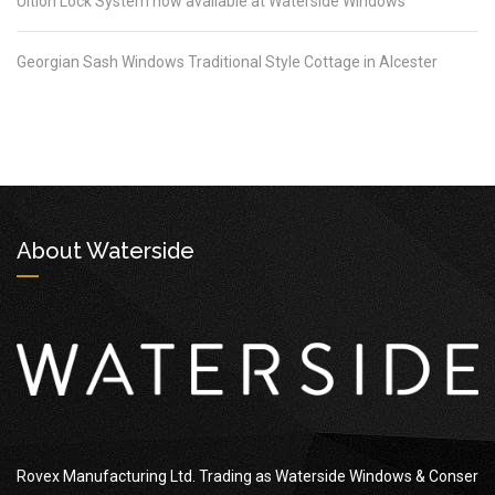
Ultion Lock System now available at Waterside Windows
Georgian Sash Windows Traditional Style Cottage in Alcester
About Waterside
Rovex Manufacturing Ltd. Trading as Waterside Windows & Conser