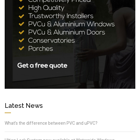
Latest News
What’s the difference between PVC and uPVC?