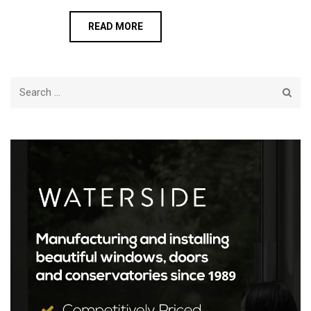
READ MORE