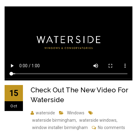
Check Out The New Video For
15
Waterside
Oct
waterside
Windows
waterside birmingham
,
waterside windows
,
window installer birmingham
No comments