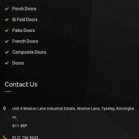
Porch Doors
Bi Fold Doors
Patio Doors
French Doors
Composite Doors
Doors
Contact Us
Unit 4 Weston Lane Industrial Estate, Weston Lane, Tyseley, Birmingha
m,
B11 3RP
0121 706 9633