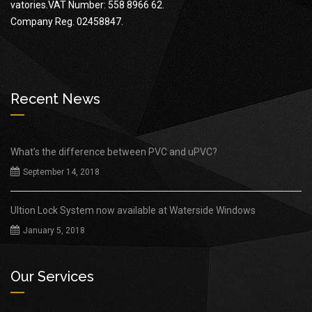
vatories.VAT Number: 558 8966 62.
Company Reg. 02458847.
Recent News
What’s the difference between PVC and uPVC?
September 14, 2018
Ultion Lock System now available at Waterside Windows
January 5, 2018
Our Services