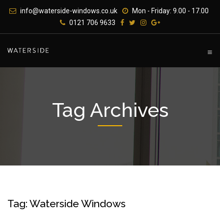
Skip
info@waterside-windows.co.uk
Mon - Friday: 9.00 - 17.00
to
0121 706 9633
content
Tag Archives
Tag: Waterside Windows