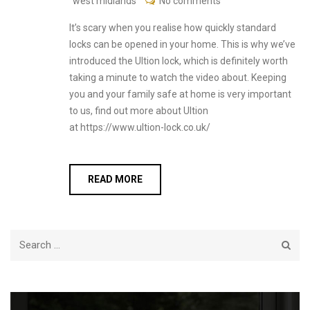
west midlands
No comments
It’s scary when you realise how quickly standard
locks can be opened in your home. This is why we’ve
introduced the Ultion lock, which is definitely worth
taking a minute to watch the video about. Keeping
you and your family safe at home is very important
to us, find out more about Ultion
at https://www.ultion-lock.co.uk/
READ MORE