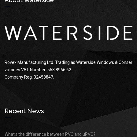
Rovex Manufacturing Ltd. Trading as Waterside Windows & Conser
vatories.VAT Number: 558 8966 62.
Company Reg. 02458847.
Recent News
What’s the difference between PVC and uPVC?