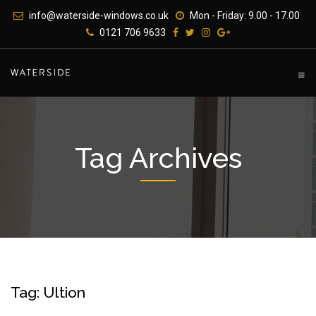
Skip
info@waterside-windows.co.uk
Mon - Friday: 9.00 - 17.00
to
0121 706 9633
content
Tag Archives
Tag: Ultion