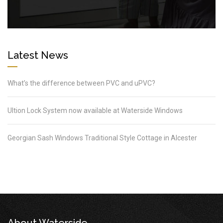
Latest News
What’s the difference between PVC and uPVC?
Ultion Lock System now available at Waterside Windows
Georgian Sash Windows Traditional Style Cottage in Alcester
About Waterside