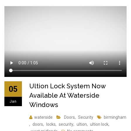
Ultion Lock System Now
05
Available At Waterside
Jan
Windows
waterside
Doors
,
Security
birmingham
,
doors
,
locks
,
security
,
ultion
,
ultion lock
,