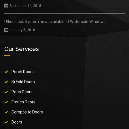
September 14, 2018
Ultion Lock System now available at Waterside Windows
January 5, 2018
Our Services
Porch Doors
Bi Fold Doors
Patio Doors
French Doors
Composite Doors
Doors