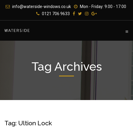
Skip
info@waterside-windows.co.uk
Mon - Friday: 9.00 - 17.00
to
0121 706 9633
content
Tag Archives
Tag: Ultion Lock