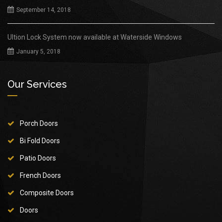
September 14, 2018
Ultion Lock System now available at Waterside Windows
January 5, 2018
Our Services
Porch Doors
Bi Fold Doors
Patio Doors
French Doors
Composite Doors
Doors