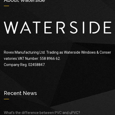
Rovex Manufacturing Ltd. Trading as Waterside Windows & Conser
vatories.VAT Number: 558 8966 62.
Company Reg. 02458847.
Recent News
What’s the difference between PVC and uPVC?