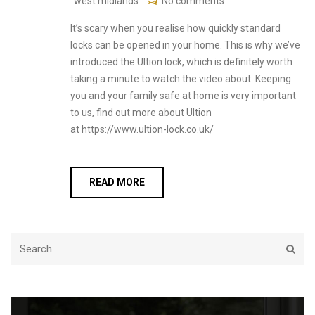
west midlands
No comments
It’s scary when you realise how quickly standard
locks can be opened in your home. This is why we’ve
introduced the Ultion lock, which is definitely worth
taking a minute to watch the video about. Keeping
you and your family safe at home is very important
to us, find out more about Ultion
at https://www.ultion-lock.co.uk/
READ MORE