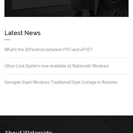
Latest News
What’s the difference between PVC and uPVC?
Ultion Lock System now available at Waterside Windows
Georgian Sash Windows Traditional Style Cottage in Alcester
About Waterside