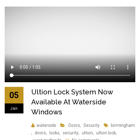
Ultion Lock System Now
05
Available At Waterside
Jan
Windows
waterside
Doors
,
Security
birmingham
,
doors
,
locks
,
security
,
ultion
,
ultion lock
,