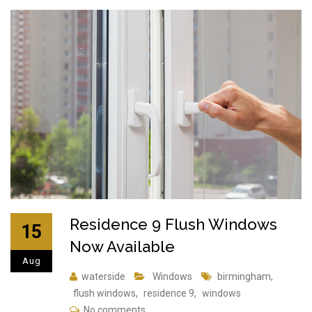
Residence 9 Flush Windows
15
Now Available
Aug
waterside
Windows
birmingham
,
flush windows
,
residence 9
,
windows
No comments