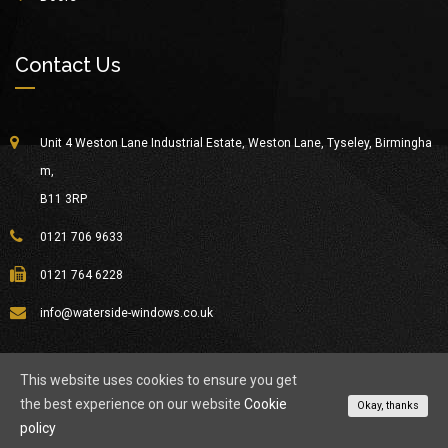
Contact Us
Unit 4 Weston Lane Industrial Estate, Weston Lane, Tyseley, Birmingha
m,
B11 3RP
0121 706 9633
0121 764 6228
info@waterside-windows.co.uk
This website uses cookies to ensure you get
the best experience on our website
Cookie
© Copyright 2026
Waterside Windows
All Rights Reserved.
Okay, thanks
policy
About Waterside
Privacy Policy
Contact Us