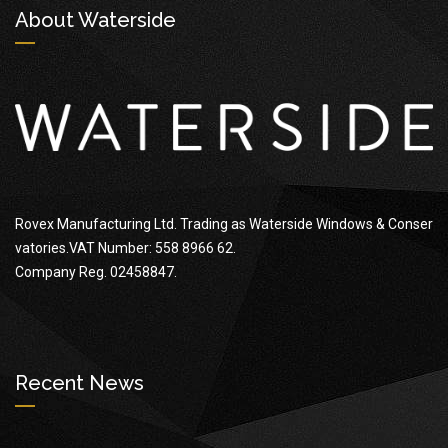
About Waterside
Rovex Manufacturing Ltd. Trading as Waterside Windows & Conser
vatories.VAT Number: 558 8966 62.
Company Reg. 02458847.
Recent News