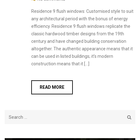
Residence 9 flush windows: Customised style to suit
any architectural period with the bonus of energy
efficiency. Residence 9 flush windows replicate the
classic hardwood timber designs from the 19th
century and have changed building conservation
altogether. The authentic appearance means that it
can be used in listed buildings; it’s modern
construction means that it […]
READ MORE