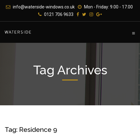
Skip
info@waterside-windows.co.uk
Mon - Friday: 9.00 - 17.00
to
0121 706 9633
content
Tag Archives
Tag: Residence 9