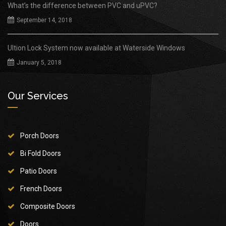
What’s the difference between PVC and uPVC?
September 14, 2018
Ultion Lock System now available at Waterside Windows
January 5, 2018
Our Services
Porch Doors
Bi Fold Doors
Patio Doors
French Doors
Composite Doors
Doors