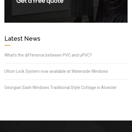
Latest News
What’s the difference between PVC and uPVC?
Ultion Lock System now available at Waterside Windows
Georgian Sash Windows Traditional Style Cottage in Alcester