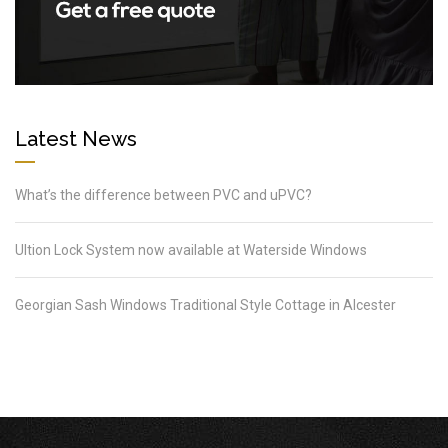
Latest News
What’s the difference between PVC and uPVC?
Ultion Lock System now available at Waterside Windows
Georgian Sash Windows Traditional Style Cottage in Alcester