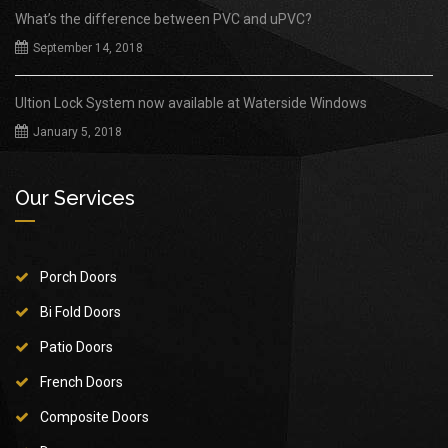
What’s the difference between PVC and uPVC?
September 14, 2018
Ultion Lock System now available at Waterside Windows
January 5, 2018
Our Services
Porch Doors
Bi Fold Doors
Patio Doors
French Doors
Composite Doors