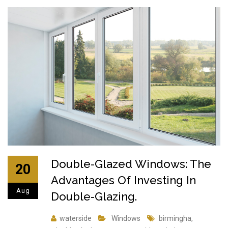
Double-Glazed Windows: The
20
Advantages Of Investing In
Aug
Double-Glazing.
waterside
Windows
birmingha
,