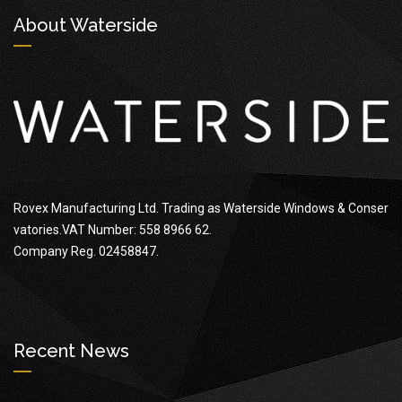
About Waterside
Rovex Manufacturing Ltd. Trading as Waterside Windows & Conser
vatories.VAT Number: 558 8966 62.
Company Reg. 02458847.
Recent News