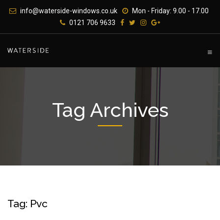
Skip
info@waterside-windows.co.uk
Mon - Friday: 9.00 - 17.00
to
0121 706 9633
content
Tag Archives
Tag: Pvc