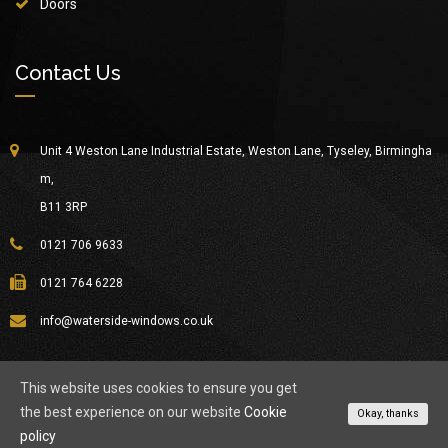
Doors
Contact Us
Unit 4 Weston Lane Industrial Estate, Weston Lane, Tyseley, Birmingha
m,
B11 3RP
0121 706 9633
0121 764 6228
info@waterside-windows.co.uk
This website uses cookies to ensure you get
the best experience on our website
Cookie
© Copyright 2026
Waterside Windows
All Rights Reserved.
Okay, thanks
policy
About Waterside
Privacy Policy
Contact Us