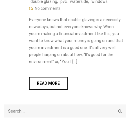
double glazing
,
pvc
,
waterside
,
windows
No comments
Everyone knows that double-glazing is a necessity
nowadays, but not everyone knows why. When
you’re making a financial investment like this, you
want to know what your money is going on and that
you’re investment is a good one. It’s all very well
people harping on about how, “It’s good for the
environment” or, “You’ll […]
READ MORE