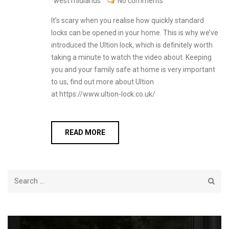
west midlands
No comments
It’s scary when you realise how quickly standard
locks can be opened in your home. This is why we’ve
introduced the Ultion lock, which is definitely worth
taking a minute to watch the video about. Keeping
you and your family safe at home is very important
to us, find out more about Ultion
at https://www.ultion-lock.co.uk/
READ MORE