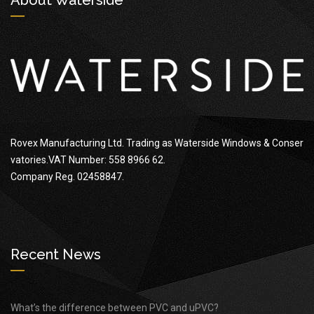
Rovex Manufacturing Ltd. Trading as Waterside Windows & Conser
vatories.VAT Number: 558 8966 62.
Company Reg. 02458847.
Recent News
What’s the difference between PVC and uPVC?