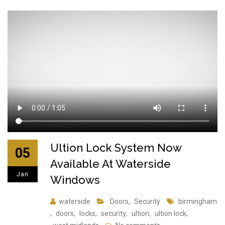
Ultion Lock System Now
05
Available At Waterside
Jan
Windows
waterside
Doors
,
Security
birmingham
,
doors
,
locks
,
security
,
ultion
,
ultion lock
,