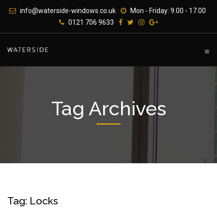
Skip
info@waterside-windows.co.uk
Mon - Friday: 9.00 - 17.00
to
0121 706 9633
content
Tag Archives
Tag: Locks