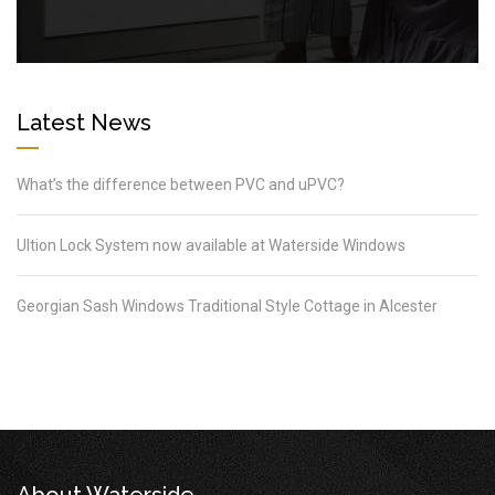
Latest News
What’s the difference between PVC and uPVC?
Ultion Lock System now available at Waterside Windows
Georgian Sash Windows Traditional Style Cottage in Alcester
About Waterside