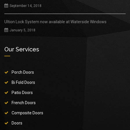
September 14, 2018
Ultion Lock System now available at Waterside Windows
January 5, 2018
Our Services
Porch Doors
Bi Fold Doors
Patio Doors
French Doors
Composite Doors
Doors