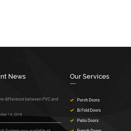
nt News
Our Services
the difference between PVC and
Porch Doors
Bi Fold Doors
mber 14, 2018
Patio Doors
ock System now available at
French Doors