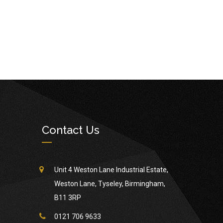
Contact Us
Unit 4 Weston Lane Industrial Estate,
Weston Lane, Tyseley, Birmingham,
B11 3RP
0121 706 9633