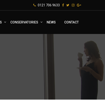
0121 706 9633
S
CONSERVATORIES
NEWS
CONTACT