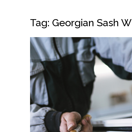
Tag: Georgian Sash 