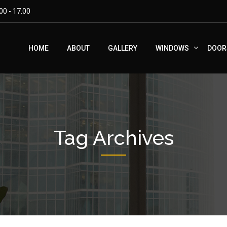
00 - 17.00
HOME
ABOUT
GALLERY
WINDOWS
DOOR
Tag Archives