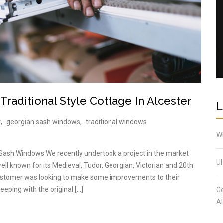
raditional Style Cottage In Alcester
L
r
,
georgian sash windows
,
traditional windows
Wh
 Sash Windows We recently undertook a project in the market
Ul
ell known for its Medieval, Tudor, Georgian, Victorian and 20th
 customer was looking to make some improvements to their
keeping with the original […]
Ge
Al