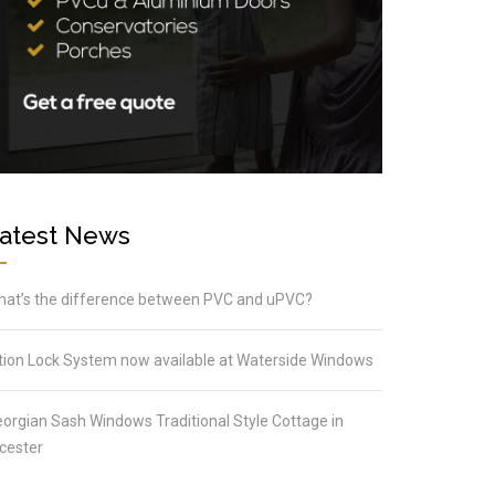
atest News
at’s the difference between PVC and uPVC?
tion Lock System now available at Waterside Windows
orgian Sash Windows Traditional Style Cottage in
cester