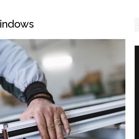
Windows