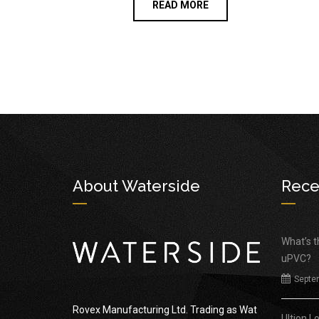
READ MORE
About Waterside
Rece
What’s 
uPVC?
Septe
Rovex Manufacturing Ltd. Trading as Wat
Ultion L