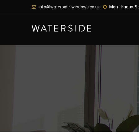
Skip
info@waterside-windows.co.uk
Mon - Friday: 9.
to
content