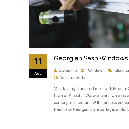
Georgian Sash Windows T
11
waterside
Windows
alceste
Aug
No comments
Maintaining Tradition Looks with Modern
town of Alcester, Warwickshire, which is w
century architecture. With our help, our
traditional Georgian style cottage, whilst 