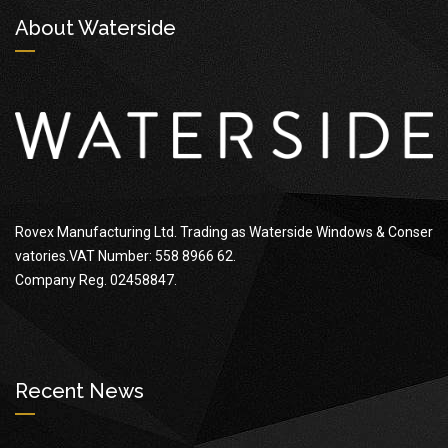
About Waterside
Rovex Manufacturing Ltd. Trading as Waterside Windows & Conser
vatories.VAT Number: 558 8966 62.
Company Reg. 02458847.
Recent News