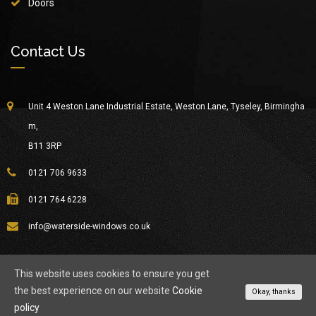
Doors
Contact Us
Unit 4 Weston Lane Industrial Estate, Weston Lane, Tyseley, Birmingha
m,
B11 3RP
0121 706 9633
0121 764 6228
info@waterside-windows.co.uk
This website uses cookies to ensure you get
the best experience on our website
Cookie
© Copyright 2026
Waterside Windows
All Rights Reserved.
Okay, thanks
policy
About Waterside
Privacy Policy
Contact Us