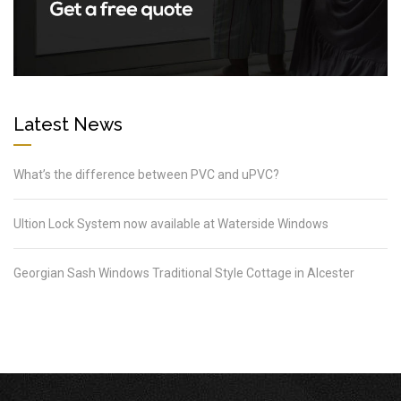
Latest News
What’s the difference between PVC and uPVC?
Ultion Lock System now available at Waterside Windows
Georgian Sash Windows Traditional Style Cottage in Alcester