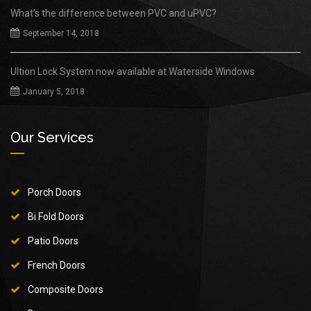
What’s the difference between PVC and uPVC?
September 14, 2018
Ultion Lock System now available at Waterside Windows
January 5, 2018
Our Services
Porch Doors
Bi Fold Doors
Patio Doors
French Doors
Composite Doors