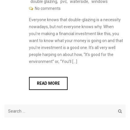
double glazing
,
pvc
,
waterside
,
windows
No comments
Everyone knows that double-glazing is a necessity
nowadays, but not everyone knows why. When
you’re making a financial investment like this, you
want to know what your money is going on and that
you’re investment is a good one. It’s all very well
people harping on about how, “It’s good for the
environment” or, “You’ll […]
READ MORE