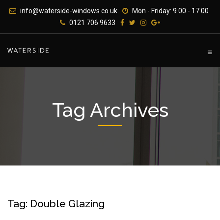
Skip
info@waterside-windows.co.uk
Mon - Friday: 9.00 - 17.00
to
0121 706 9633
content
Tag Archives
Tag: Double Glazing