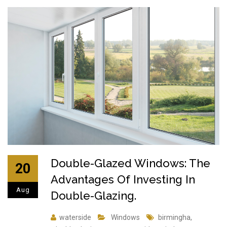
Double-Glazed Windows: The
20
Advantages Of Investing In
Aug
Double-Glazing.
waterside
Windows
birmingha
,