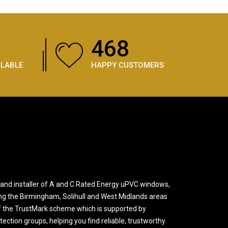
684
ILABLE
HAPPY CUSTOMERS
and installer of A and C Rated Energy uPVC windows,
ng the Birmingham, Solihull and West Midlands areas
 the TrustMark scheme which is supported by
ction groups, helping you find reliable, trustworthy