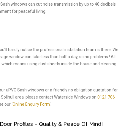
 Sash windows can cut noise transmission by up to 40 decibels
nment for peaceful living.
l hardly notice the professional installation team is there. We
verage window can take less than half a day, so no problems ! All
ode which means using dust sheets inside the house and cleaning
 our uPVC Sash windows or a friendly no obligation quotation for
Solihull area, please contact Waterside Windows on
0121 706
e our ‘
Online Enquiry Form
‘.
or Profiles – Quality & Peace Of Mind!