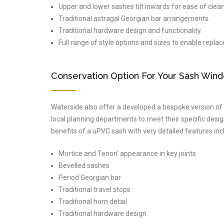
Upper and lower sashes tilt inwards for ease of clean
Traditional astragal Georgian bar arrangements.
Traditional hardware design and functionality.
Full range of style options and sizes to enable repla
Conservation Option For Your Sash Win
Waterside also offer a developed a bespoke version of i
local planning departments to meet their specific desi
benefits of a uPVC sash with very detailed features inc
Mortice and Tenon’ appearance in key joints
Bevelled sashes
Period Georgian bar
Traditional travel stops
Traditional horn detail
Traditional hardware design