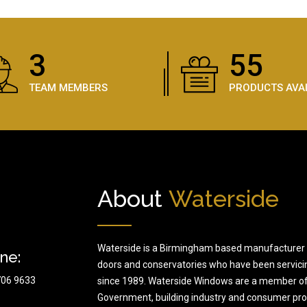
5
81
TEAM MEMBERS
PRODUCTS AVA
About
Waterside
Waterside is a Birmingham based manufacturer 
ne:
doors and conservatories who have been servici
706 9633
since 1989. Waterside Windows are a member of
Government, building industry and consumer prote