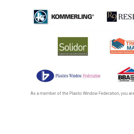
As a member of the Plastic Window Federation, you are 