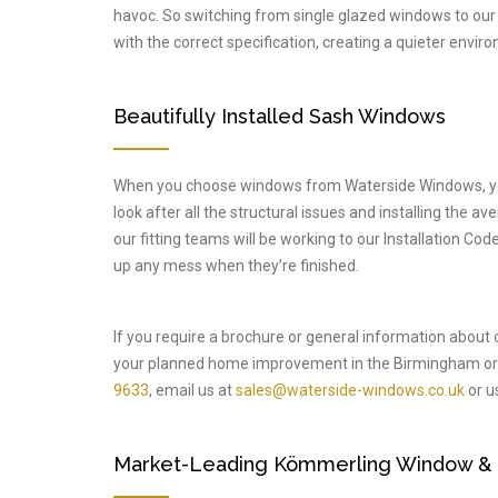
havoc. So switching from single glazed windows to our
with the correct specification, creating a quieter enviro
Beautifully Installed Sash Windows
When you choose windows from Waterside Windows, you’l
look after all the structural issues and installing the a
our fitting teams will be working to our Installation C
up any mess when they’re finished.
If you require a brochure or general information about
your planned home improvement in the Birmingham or 
9633
, email us at
sales@waterside-windows.co.uk
or us
Market-Leading Kömmerling Window & Do