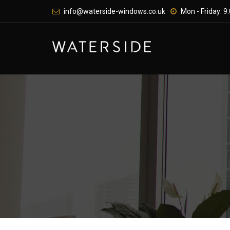
Skip
info@waterside-windows.co.uk
Mon - Friday: 9.
to
content