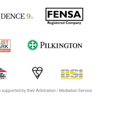
supported by their Arbitration / Mediation Service.