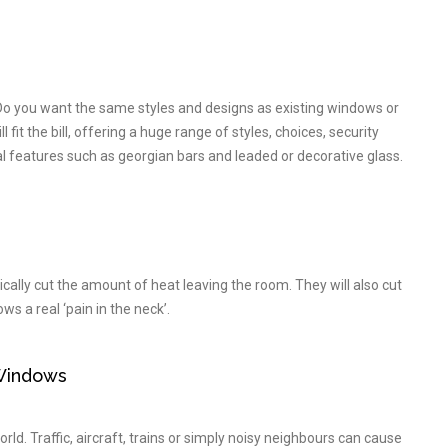
 Do you want the same styles and designs as existing windows or
fit the bill, offering a huge range of styles, choices, security
ial features such as georgian bars and leaded or decorative glass.
stically cut the amount of heat leaving the room. They will also cut
s a real ‘pain in the neck’.
Windows
orld. Traffic, aircraft, trains or simply noisy neighbours can cause