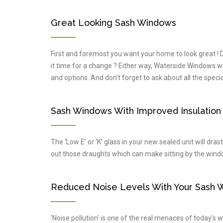
Great Looking Sash Windows
First and foremost you want your home to look great !
it time for a change ? Either way, Waterside Windows will 
and options. And don’t forget to ask about all the spec
Sash Windows With Improved Insulation
The ‘Low E’ or ‘K’ glass in your new sealed unit will dra
out those draughts which can make sitting by the window
Reduced Noise Levels With Your Sash 
‘Noise pollution’ is one of the real menaces of today’s w