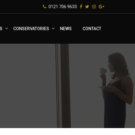
0121 706 9633
S
CONSERVATORIES
NEWS
CONTACT