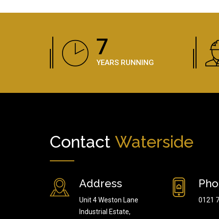
11
YEARS RUNNING
Contact
Waterside
Address
Pho
Unit 4 Weston Lane
0121 
Industrial Estate,