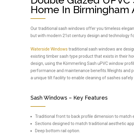
Double Glazed UPVC 
Home In Birmingham A
Our traditional sash windows offer you timeless elega
but with modern 21st century design and technology fo
Waterside Windows
traditional sash windows are desig
existing timber sash type product that exists in their ho
design, using the Kömmerling Sash uPVC window profile
performance and maintenance benefits.Weights and pull
a unique tilt facility to enable cleaning of sashes safel
Sash Windows – Key Features
Traditional front to back profile dimension to match
Sections designed to match traditional aesthetic app
Deep bottom rail option.