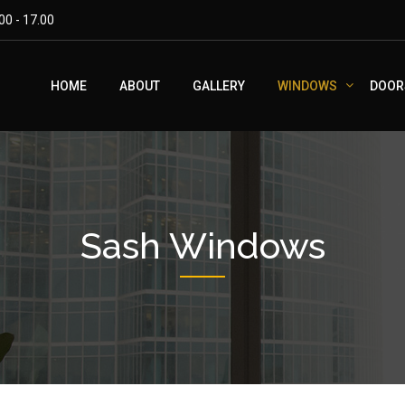
00 - 17.00
HOME
ABOUT
GALLERY
WINDOWS
DOOR
Sash Windows