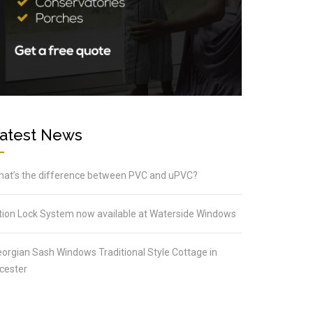
atest News
at’s the difference between PVC and uPVC?
tion Lock System now available at Waterside Windows
orgian Sash Windows Traditional Style Cottage in
cester