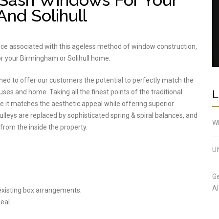
Sash Windows For Your
nd Solihull
nce associated with this ageless method of window construction,
r your Birmingham or Solihull home.
ned to offer our customers the potential to perfectly match the
L
uses and home. Taking all the finest points of the traditional
 it matches the aesthetic appeal while offering superior
eys are replaced by sophisticated spring & spiral balances, and
Wh
y from the inside the property.
Ul
Ge
Al
 existing box arrangements.
eal.