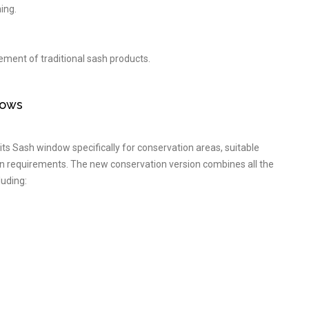
ing.
cement of traditional sash products.
dows
ts Sash window specifically for conservation areas, suitable
gn requirements. The new conservation version combines all the
luding: