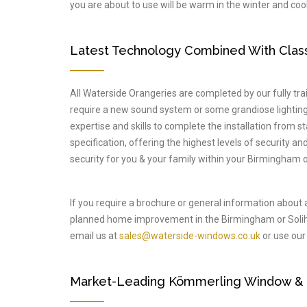
you are about to use will be warm in the winter and cool
Latest Technology Combined With Classi
All Waterside Orangeries are completed by our fully train
require a new sound system or some grandiose lighting 
expertise and skills to complete the installation from s
specification, offering the highest levels of security a
security for you & your family within your Birmingham o
If you require a brochure or general information about 
planned home improvement in the Birmingham or Solih
email us at
sales@waterside-windows.co.uk
or use our 
Market-Leading Kömmerling Window & Do