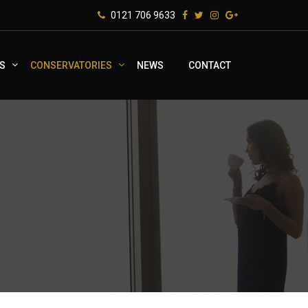
0121 706 9633
S
CONSERVATORIES
NEWS
CONTACT