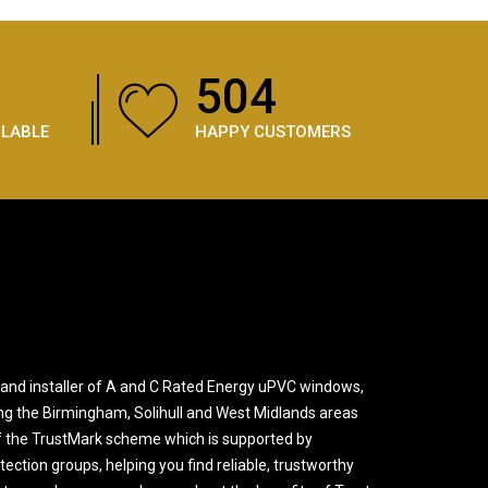
756
ILABLE
HAPPY CUSTOMERS
and installer of A and C Rated Energy uPVC windows,
ng the Birmingham, Solihull and West Midlands areas
 the TrustMark scheme which is supported by
ction groups, helping you find reliable, trustworthy