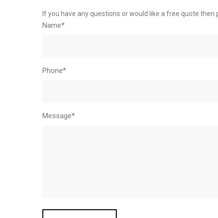
If you have any questions or would like a free quote then 
Name*
Phone*
Message*