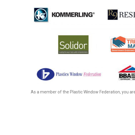
As a member of the Plastic Window Federation, you are 