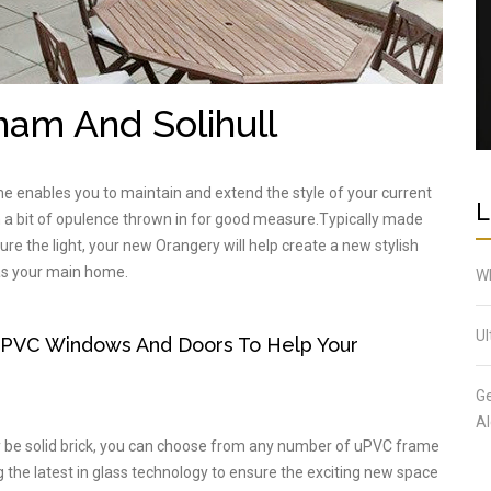
ham And Solihull
e enables you to maintain and extend the style of your current
L
th a bit of opulence thrown in for good measure.Typically made
ure the light, your new Orangery will help create a new stylish
 as your main home.
Wh
Ul
UPVC Windows And Doors To Help Your
Ge
Al
ly be solid brick, you can choose from any number of uPVC frame
the latest in glass technology to ensure the exciting new space