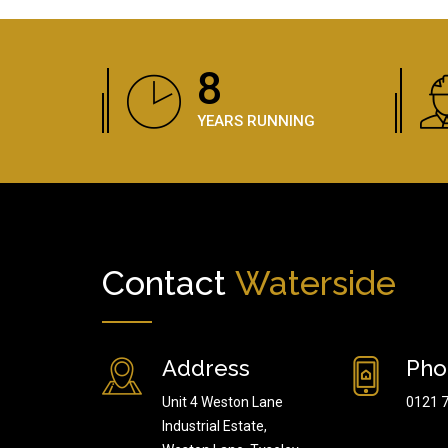
12
YEARS RUNNING
Contact
Waterside
Address
Pho
Unit 4 Weston Lane
0121 
Industrial Estate,