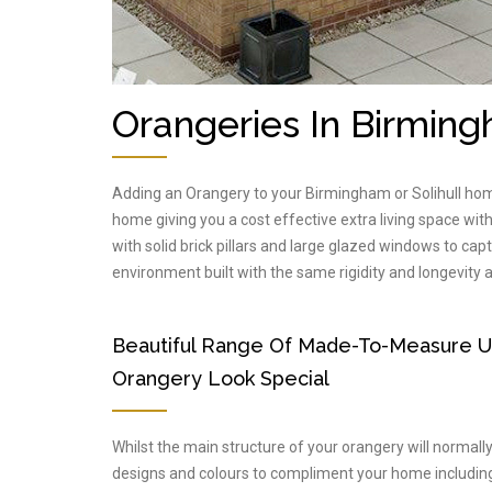
Orangeries In Birming
Adding an Orangery to your Birmingham or Solihull hom
home giving you a cost effective extra living space wi
with solid brick pillars and large glazed windows to capt
environment built with the same rigidity and longevity
Beautiful Range Of Made-To-Measure 
Orangery Look Special
Whilst the main structure of your orangery will normal
designs and colours to compliment your home including 