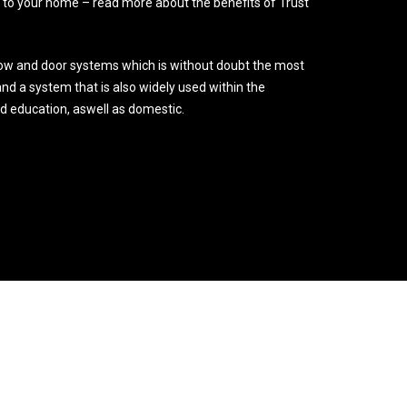
o your home – read more about the benefits of Trust
ow and door systems which is without doubt the most
nd a system that is also widely used within the
nd education, aswell as domestic.