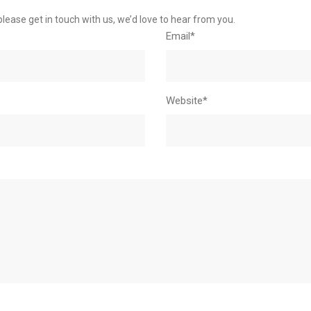
please get in touch with us, we’d love to hear from you.
Email*
Website*