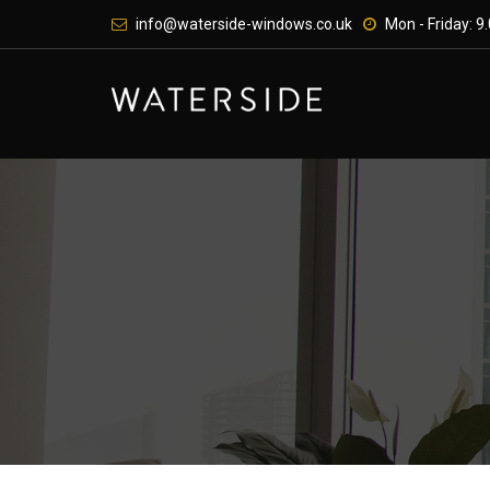
Skip
info@waterside-windows.co.uk
Mon - Friday: 9.
to
content