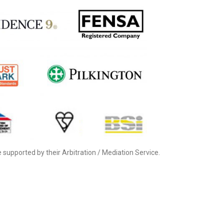
supported by their Arbitration / Mediation Service.