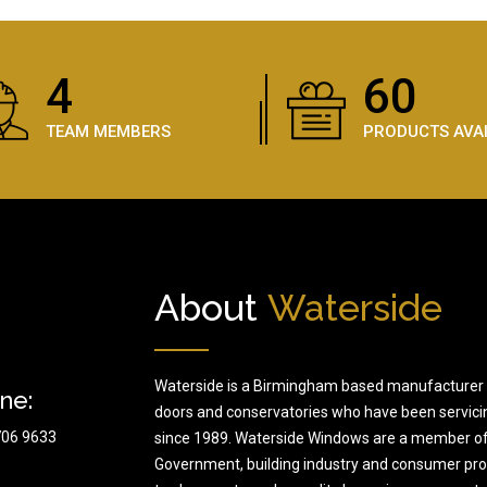
5
89
TEAM MEMBERS
PRODUCTS AVA
About
Waterside
Waterside is a Birmingham based manufacturer 
ne:
doors and conservatories who have been servici
706 9633
since 1989. Waterside Windows are a member of
Government, building industry and consumer prote