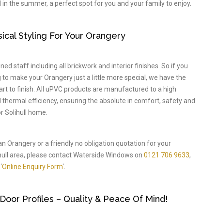
 in the summer, a perfect spot for you and your family to enjoy.
cal Styling For Your Orangery
ed staff including all brickwork and interior finishes. So if you
to make your Orangery just a little more special, we have the
tart to finish. All uPVC products are manufactured to a high
nd thermal efficiency, ensuring the absolute in comfort, safety and
r Solihull home.
an Orangery or a friendly no obligation quotation for your
ull area, please contact Waterside Windows on
0121 706 9633
,
‘
Online Enquiry Form
‘.
or Profiles – Quality & Peace Of Mind!