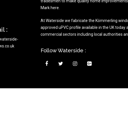
tradesmen to make quality home improvements t
Mark here.
At Waterside we fabricate the Kömmerling wind
approved uPVC profile available in the UK today a
l :
commercial sectors including local authorities a
waterside-
ws.co.uk
Follow Waterside :