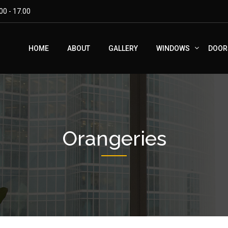
00 - 17.00
HOME
ABOUT
GALLERY
WINDOWS
DOOR
Orangeries