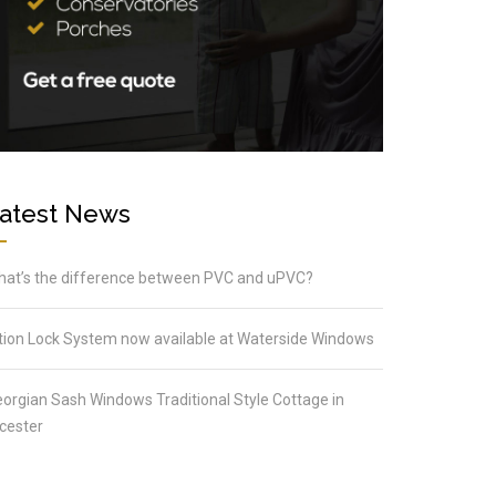
atest News
at’s the difference between PVC and uPVC?
tion Lock System now available at Waterside Windows
orgian Sash Windows Traditional Style Cottage in
cester