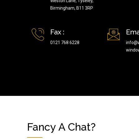
Weston Lane, Tyseley,
Birmingham, B11 3RP
Fax :
Emai
0121 768 6228
info@
windo
Fancy A Chat?