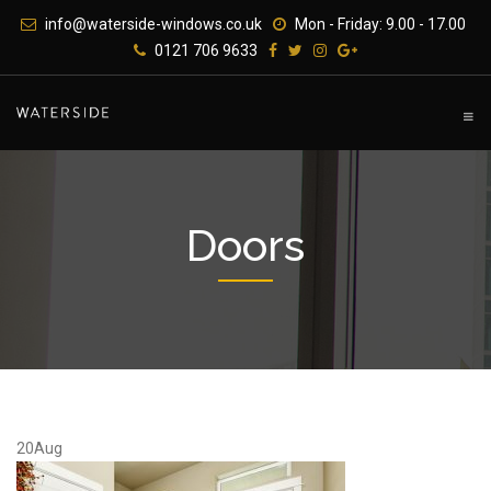
Skip
info@waterside-windows.co.uk
Mon - Friday: 9.00 - 17.00
to
0121 706 9633
content
Doors
20
Aug