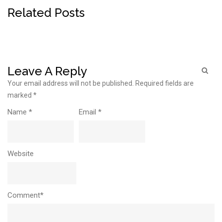
Related Posts
Leave A Reply
Your email address will not be published.
Required fields are
marked
*
Name
*
Email
*
Website
Comment*