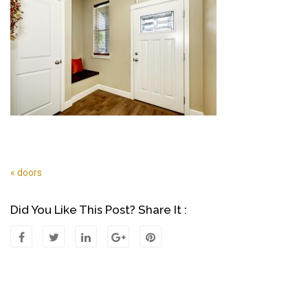
« doors
Post
Navigation
Did You Like This Post? Share It :