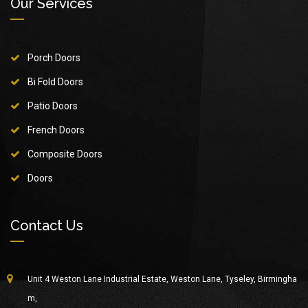
Our Services
Porch Doors
Bi Fold Doors
Patio Doors
French Doors
Composite Doors
Doors
Contact Us
Unit 4 Weston Lane Industrial Estate, Weston Lane, Tyseley, Birmingha
m,