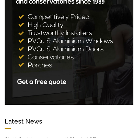
Latest News