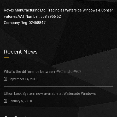
Rovex Manufacturing Ltd. Trading as Waterside Windows & Conser
vatories.VAT Number: 558 8966 62.
Company Reg. 02458847.
Recent News
What’s the difference between PVC and uPVC?
September 14, 2018
Ultion Lock System now available at Waterside Windows
January 5, 2018