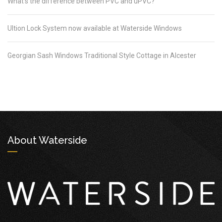
What’s the difference between PVC and uPVC?
Ultion Lock System now available at Waterside Windows
Georgian Sash Windows Traditional Style Cottage in Alcester
About Waterside