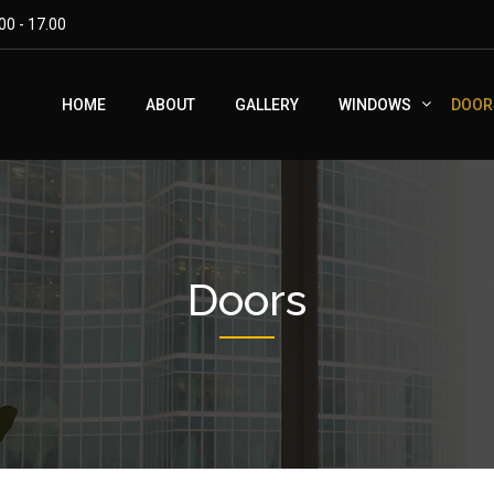
00 - 17.00
HOME
ABOUT
GALLERY
WINDOWS
DOOR
Doors