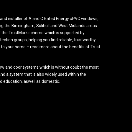
and installer of A and C Rated Energy uPVC windows,
ng the Birmingham, Solihull and West Midlands areas
 the TrustMark scheme which is supported by
ction groups, helping you find reliable, trustworthy
o your home – read more about the benefits of Trust
ow and door systems which is without doubt the most
nd a system that is also widely used within the
nd education, aswell as domestic.