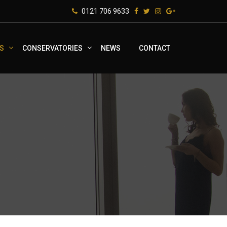
0121 706 9633
S
CONSERVATORIES
NEWS
CONTACT