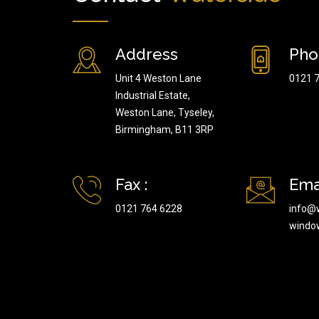
Address
Pho
Unit 4 Weston Lane
0121 
Industrial Estate,
Weston Lane, Tyseley,
Birmingham, B11 3RP
Fax :
Emai
0121 764 6228
info@
windo