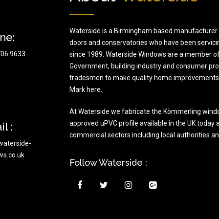
Waterside is a Birmingham based manufacturer 
ne:
doors and conservatories who have been servici
706 9633
since 1989. Waterside Windows are a member of
Government, building industry and consumer prote
tradesmen to make quality home improvements t
Mark here.
At Waterside we fabricate the Kömmerling wind
approved uPVC profile available in the UK today a
l :
commercial sectors including local authorities a
waterside-
ws.co.uk
Follow Waterside :