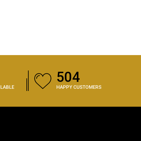
756
ILABLE
HAPPY CUSTOMERS