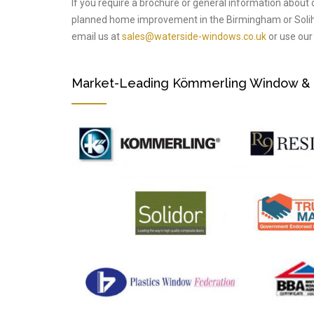
If you require a brochure or general information about 
planned home improvement in the Birmingham or Solih
email us at
sales@waterside-windows.co.uk
or use our 
Market-Leading Kömmerling Window & Do