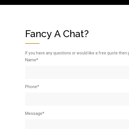
Fancy A Chat?
If you have any questions or would like a free quote then 
Name*
Phone*
Message*