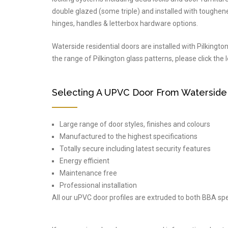
double glazed (some triple) and installed with toughene
hinges, handles & letterbox hardware options.
Waterside residential doors are installed with Pilkingto
the range of Pilkington glass patterns, please click the
Selecting A UPVC Door From Waterside
Large range of door styles, finishes and colours
Manufactured to the highest specifications
Totally secure including latest security features
Energy efficient
Maintenance free
Professional installation
All our uPVC door profiles are extruded to both BBA spe