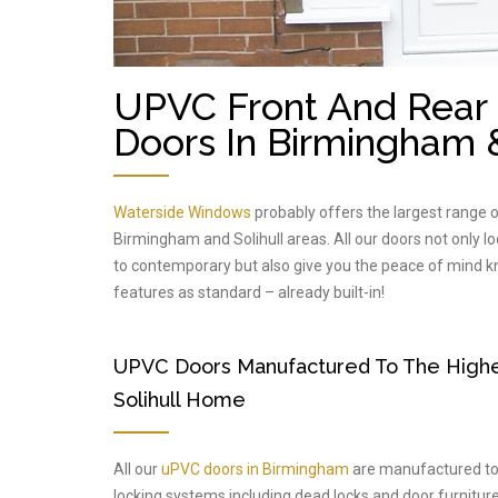
UPVC Front And Rear 
Doors In Birmingham &
Waterside Windows
probably offers the largest range 
Birmingham and Solihull areas. All our doors not only l
to contemporary but also give you the peace of mind kno
features as standard – already built-in!
UPVC Doors Manufactured To The Highes
Solihull Home
All our
uPVC doors in Birmingham
are manufactured to t
locking systems including dead locks and door furniture 