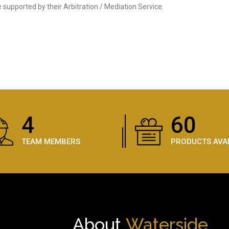
supported by their Arbitration / Mediation Service.
5
89
TEAM MEMBERS
PRODUCTS AVA
About
Waterside