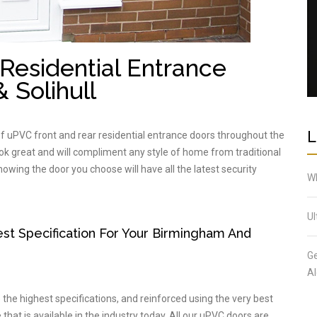
Residential Entrance
 Solihull
L
of uPVC front and rear residential entrance doors throughout the
ook great and will compliment any style of home from traditional
wing the door you choose will have all the latest security
Wh
Ul
t Specification For Your Birmingham And
Ge
Al
he highest specifications, and reinforced using the very best
that is available in the industry today. All our uPVC doors are