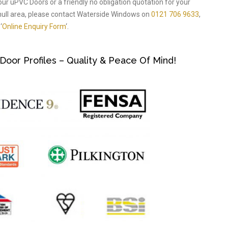
our uPVC Doors or a friendly no obligation quotation for your
ull area, please contact Waterside Windows on
0121 706 9633
,
‘
Online Enquiry Form
‘.
or Profiles – Quality & Peace Of Mind!