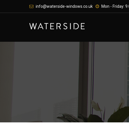
Skip
info@waterside-windows.co.uk
Mon - Friday: 9.
to
content