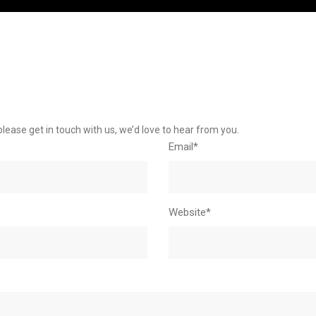
please get in touch with us, we’d love to hear from you.
Email*
Website*