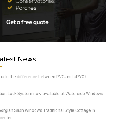
atest News
at’s the difference between PVC and uPVC?
tion Lock System now available at Waterside Windows
orgian Sash Windows Traditional Style Cottage in
cester