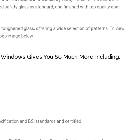
d safety glass as standard, and finished with top quality door
n toughened glass, offering a wide selection of patterns. To view
 logo image below.
 Windows Gives You So Much More Including:
cification and BSI standards and certified.