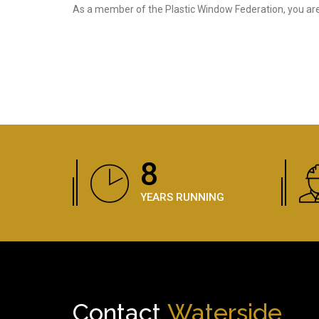
As a member of the Plastic Window Federation, you are 
12
YEARS RUNNING
Contact
Waterside