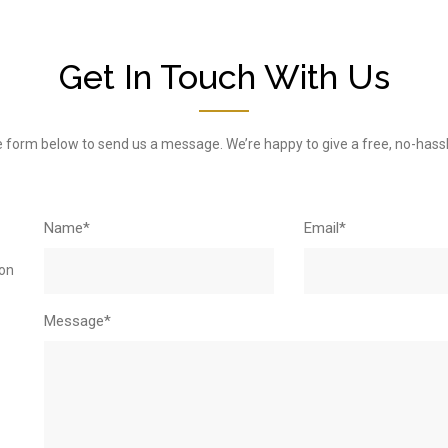
Get In Touch With Us
 the form below to send us a message. We’re happy to give a free, no-hass
Name*
Email*
ton
Message*