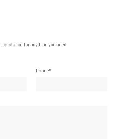
le quotation for anything you need.
Phone*