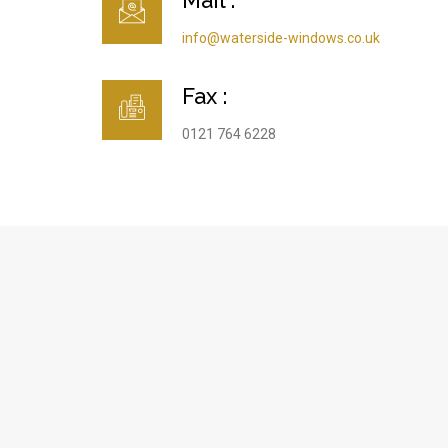
Mail :
info@waterside-windows.co.uk
Fax :
0121 764 6228