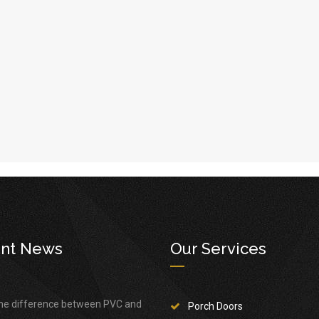
nt News
Our Services
the difference between PVC and
Porch Doors