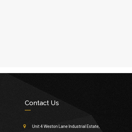
Contact Us
Unit 4 Weston Lane Industrial Estate,