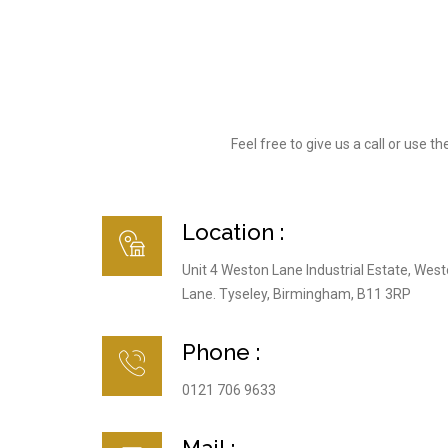
Feel free to give us a call or use
Location :
Unit 4 Weston Lane Industrial Estate, Wes
Lane. Tyseley, Birmingham, B11 3RP
Phone :
0121 706 9633