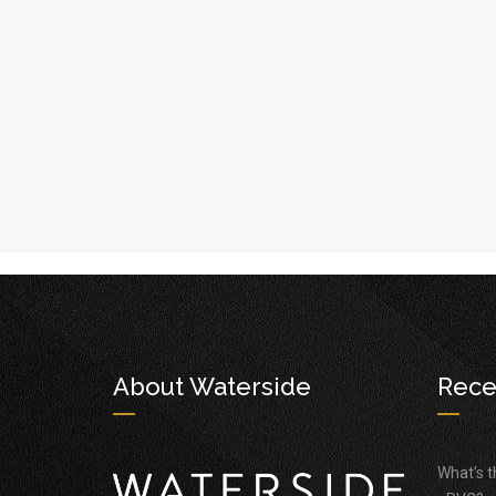
About Waterside
Rece
What’s 