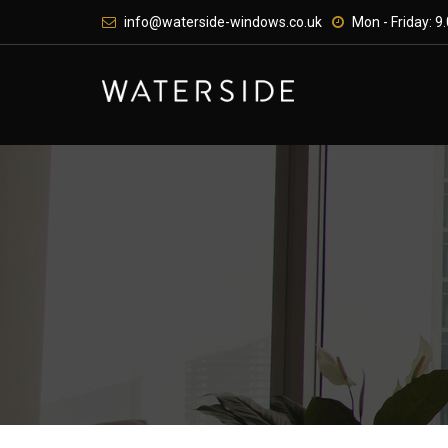
Skip
info@waterside-windows.co.uk
Mon - Friday: 9.
to
content