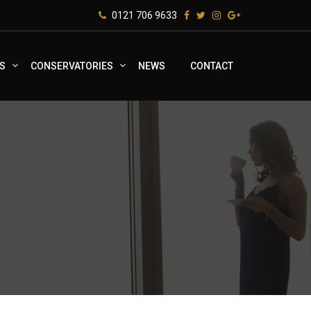
0121 706 9633
S
CONSERVATORIES
NEWS
CONTACT