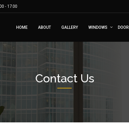
00 - 17.00
HOME
ABOUT
GALLERY
WINDOWS
DOOR
Contact Us