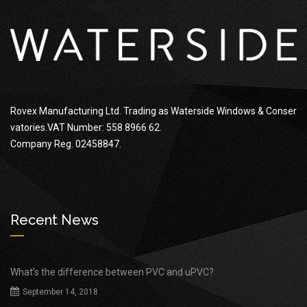
Rovex Manufacturing Ltd. Trading as Waterside Windows & Conser
vatories.VAT Number: 558 8966 62.
Company Reg. 02458847.
Recent News
What’s the difference between PVC and uPVC?
September 14, 2018