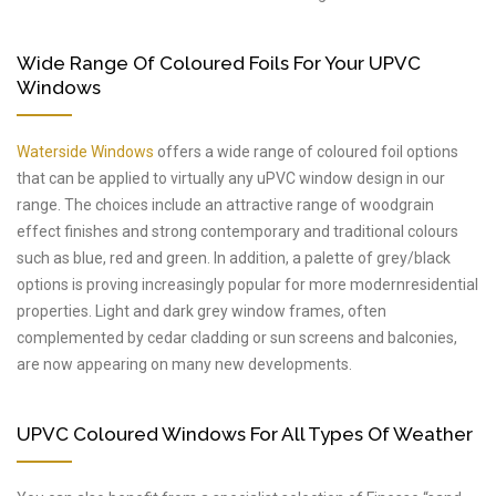
Wide Range Of Coloured Foils For Your UPVC
Windows
Waterside Windows
offers a wide range of coloured foil options
that can be applied to virtually any uPVC window design in our
range. The choices include an attractive range of woodgrain
effect finishes and strong contemporary and traditional colours
such as blue, red and green. In addition, a palette of grey/black
options is proving increasingly popular for more modernresidential
properties. Light and dark grey window frames, often
complemented by cedar cladding or sun screens and balconies,
are now appearing on many new developments.
UPVC Coloured Windows For All Types Of Weather