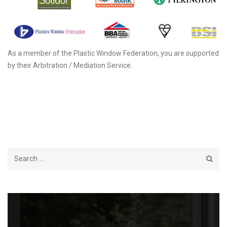
As a member of the Plastic Window Federation, you are supported
by their Arbitration / Mediation Service.