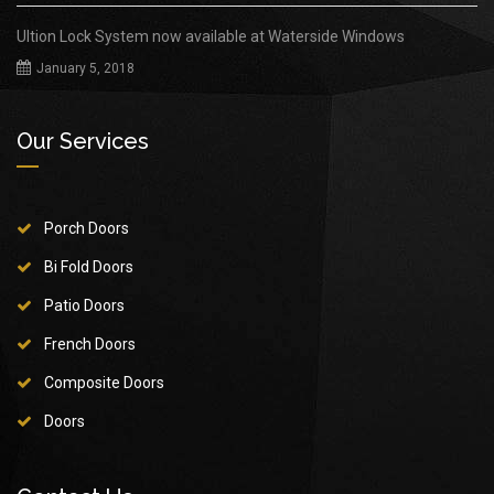
Ultion Lock System now available at Waterside Windows
January 5, 2018
Our Services
Porch Doors
Bi Fold Doors
Patio Doors
French Doors
Composite Doors
Doors