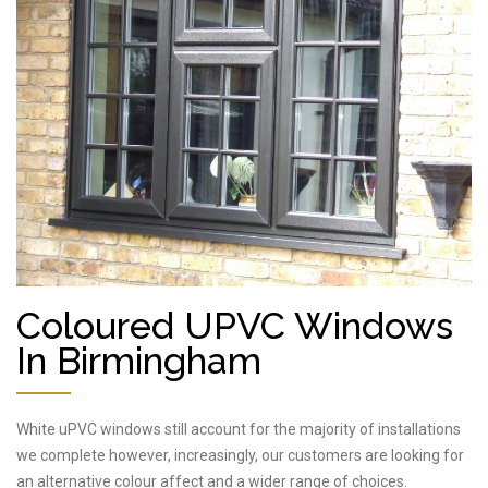
Coloured UPVC Windows
In Birmingham
White uPVC windows still account for the majority of installations
we complete however, increasingly, our customers are looking for
an alternative colour affect and a wider range of choices.