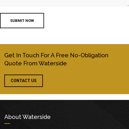
Get In Touch For A Free No-Obligation
Quote From Waterside
CONTACT US
About Waterside