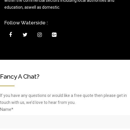
within the commercial sectors including local authorities and
education, aswell as domestic.
Follow Waterside :
Fancy A Chat?
If you have any questions or would like a free quote then please get in
touch with us, we’d love to hear from you.
Name*