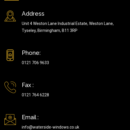
Address
Unit 4 Weston Lane Industrial Estate, Weston Lane,
Tyseley, Birmingham, B11 3RP
Phone:
0121 706 9633
Fax :
0121 764 6228
Email :
info@waterside-windows.co.uk