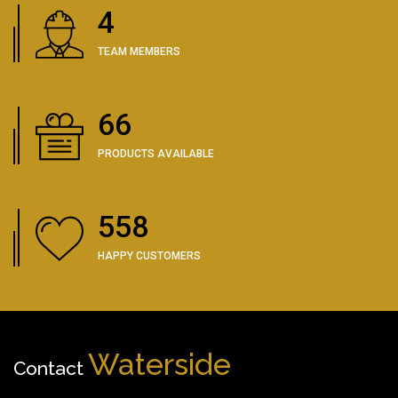
5
TEAM MEMBERS
83
PRODUCTS AVAILABLE
702
HAPPY CUSTOMERS
Waterside
Contact