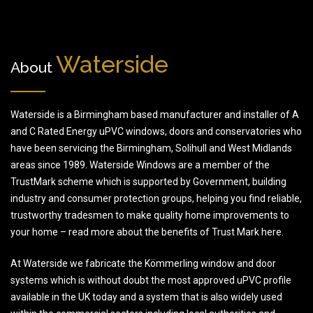
Waterside
About
Waterside is a Birmingham based manufacturer and installer of A
and C Rated Energy uPVC windows, doors and conservatories who
have been servicing the Birmingham, Solihull and West Midlands
areas since 1989. Waterside Windows are a member of the
TrustMark scheme which is supported by Government, building
industry and consumer protection groups, helping you find reliable,
trustworthy tradesmen to make quality home improvements to
your home – read more about the benefits of Trust Mark here.
At Waterside we fabricate the Kömmerling window and door
systems which is without doubt the most approved uPVC profile
available in the UK today and a system that is also widely used