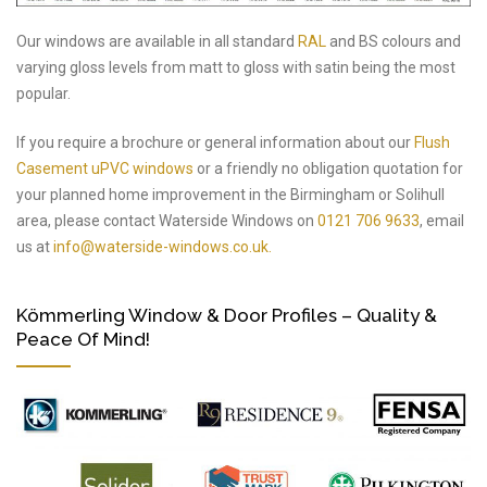
Our windows are available in all standard
RAL
and BS colours and
varying gloss levels from matt to gloss with satin being the most
popular.
If you require a brochure or general information about our
Flush
Casement uPVC windows
or a friendly no obligation quotation for
your planned home improvement in the Birmingham or Solihull
area, please contact Waterside Windows on
0121 706 9633
, email
us at
info@waterside-windows.co.uk.
Kömmerling Window & Door Profiles – Quality &
Peace Of Mind!