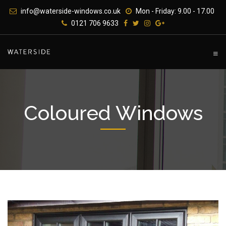
Skip
info@waterside-windows.co.uk
Mon - Friday: 9.00 - 17.00
to
0121 706 9633
content
Coloured Windows