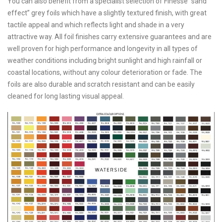
You can also benefit from a specialist selection of Finesse “sand
effect” grey foils which have a slightly textured finish, with great
tactile appeal and which reflects light and shade in a very
attractive way. All foil finishes carry extensive guarantees and are
well proven for high performance and longevity in all types of
weather conditions including bright sunlight and high rainfall or
coastal locations, without any colour deterioration or fade. The
foils are also durable and scratch resistant and can be easily
cleaned for long lasting visual appeal.