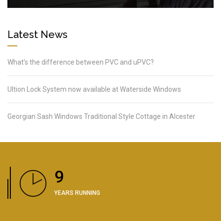
Latest News
What’s the difference between PVC and uPVC?
Ultion Lock System now available at Waterside Windows
Georgian Sash Windows Traditional Style Cottage in Alcester
11
YEARS RUNNING