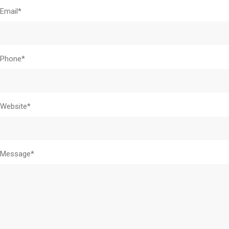
Email*
Phone*
Website*
Message*