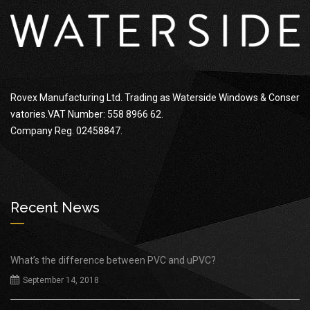
Rovex Manufacturing Ltd. Trading as Waterside Windows & Conser
vatories.VAT Number: 558 8966 62.
Company Reg. 02458847.
Recent News
What’s the difference between PVC and uPVC?
September 14, 2018