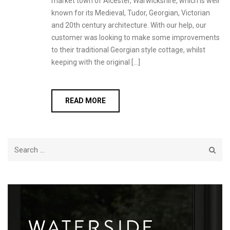
market town of Alcester, Warwickshire, which is well
known for its Medieval, Tudor, Georgian, Victorian
and 20th century architecture. With our help, our
customer was looking to make some improvements
to their traditional Georgian style cottage, whilst
keeping with the original […]
READ MORE