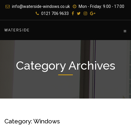
Skip
info@waterside-windows.co.uk
Mon - Friday: 9.00 - 17.00
to
0121 706 9633
content
Category Archives
Category: Windows