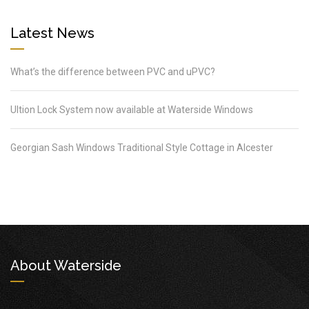
Latest News
What’s the difference between PVC and uPVC?
Ultion Lock System now available at Waterside Windows
Georgian Sash Windows Traditional Style Cottage in Alcester
About Waterside