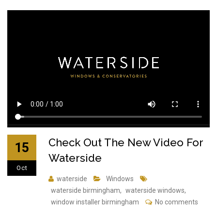
Check Out The New Video For
15
Waterside
Oct
waterside
Windows
waterside birmingham
,
waterside windows
,
window installer birmingham
No comments