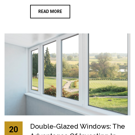
READ MORE
Double-Glazed Windows: The
20