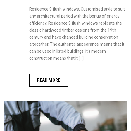
Residence 9 flush windows: Customised style to suit
any architectural period with the bonus of energy
efficiency. Residence 9 flush windows replicate the
classic hardwood timber designs from the 19th
century and have changed building conservation
altogether. The authentic appearance means that it
can be used in listed buildings; it’s modern
construction means that it […]
READ MORE