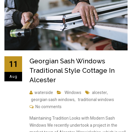
Georgian Sash Windows
11
Traditional Style Cottage In
Aug
Alcester
waterside
Windows
alcester
,
georgian sash windows
,
traditional windows
No comments
Maintaining Tradition Looks with Modern Sash
Windows We recently undertook a project in the