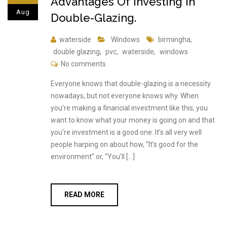
Advantages Of Investing In
Aug
Double-Glazing.
waterside
Windows
birmingha
,
double glazing
,
pvc
,
waterside
,
windows
No comments
Everyone knows that double-glazing is a necessity
nowadays, but not everyone knows why. When
you’re making a financial investment like this, you
want to know what your money is going on and that
you’re investment is a good one. It’s all very well
people harping on about how, “It’s good for the
environment” or, “You’ll […]
READ MORE