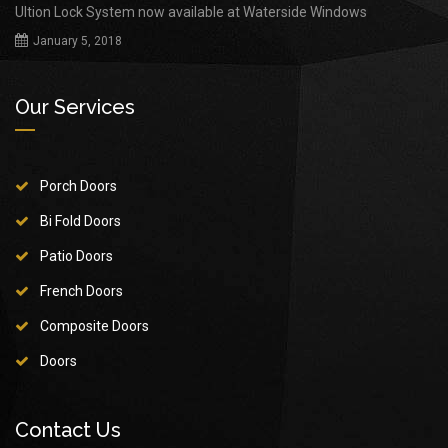
Ultion Lock System now available at Waterside Windows
January 5, 2018
Our Services
Porch Doors
Bi Fold Doors
Patio Doors
French Doors
Composite Doors
Doors
Contact Us