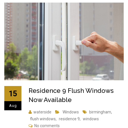
Residence 9 Flush Windows
15
Now Available
Aug
waterside
Windows
birmingham
,
flush windows
,
residence 9
,
windows
No comments