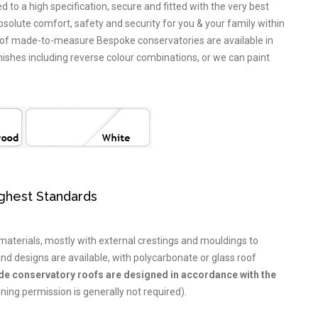
to a high specification, secure and fitted with the very best
bsolute comfort, safety and security for you & your family within
 of made-to-measure Bespoke conservatories are available in
ishes including reverse colour combinations, or we can paint
ighest Standards
aterials, mostly with external crestings and mouldings to
nd designs are available, with polycarbonate or glass roof
ide conservatory roofs are designed in accordance with the
ning permission is generally not required).