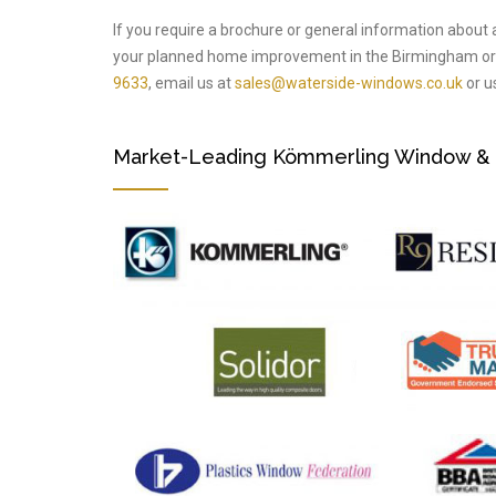
If you require a brochure or general information about 
your planned home improvement in the Birmingham or 
9633
, email us at
sales@waterside-windows.co.uk
or us
Market-Leading Kömmerling Window & Do