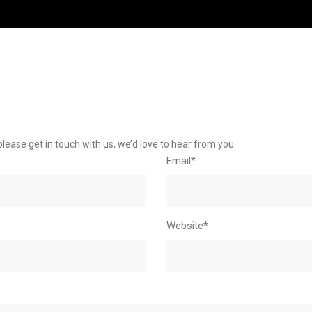
please get in touch with us, we’d love to hear from you.
Email*
Website*