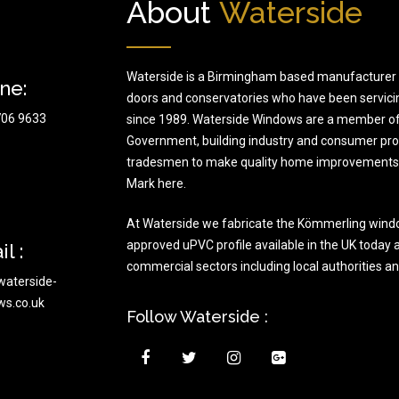
About
Waterside
Waterside is a Birmingham based manufacturer 
ne:
doors and conservatories who have been servici
706 9633
since 1989. Waterside Windows are a member of
Government, building industry and consumer prote
tradesmen to make quality home improvements t
Mark here.
At Waterside we fabricate the Kömmerling wind
approved uPVC profile available in the UK today a
l :
commercial sectors including local authorities a
waterside-
ws.co.uk
Follow Waterside :