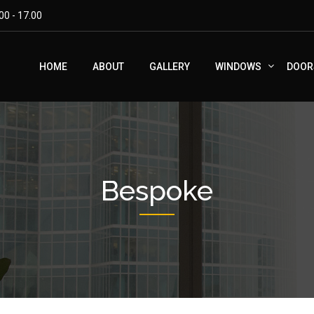
00 - 17.00
HOME
ABOUT
GALLERY
WINDOWS
DOOR
Bespoke