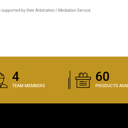
supported by their Arbitration / Mediation Service.
5
87
TEAM MEMBERS
PRODUCTS AVA