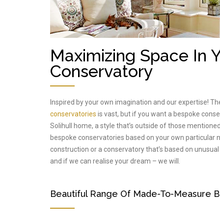
Maximizing Space In
Conservatory
Inspired by your own imagination and our expertise! Th
conservatories
is vast, but if you want a bespoke cons
Solihull home, a style that’s outside of those mentioned
bespoke conservatories based on your own particular ne
construction or a conservatory that’s based on unusual
and if we can realise your dream – we will.
Beautiful Range Of Made-To-Measure B