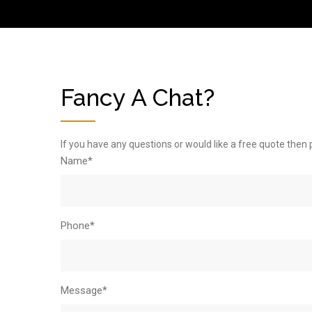
Fancy A Chat?
If you have any questions or would like a free quote then 
Name*
Phone*
Message*