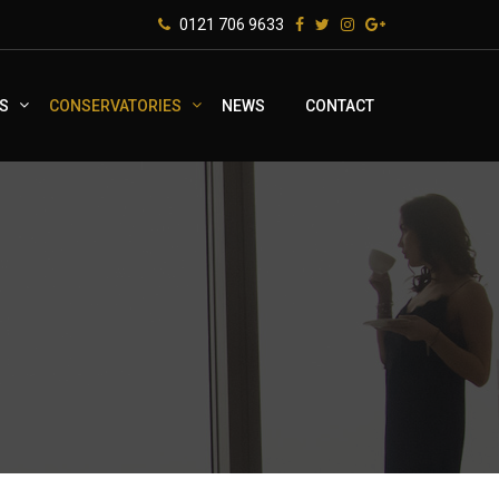
0121 706 9633
S
CONSERVATORIES
NEWS
CONTACT