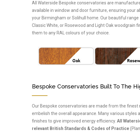
All Waterside Bespoke conservatories are manufactured 
available in window and door furniture, ensuring your a
your Birmingham or Solihull home. Our beautiful range
Classic White, or Rosewood and Light Oak woodgrain fin
them to any RAL colours of your choice.
Bespoke Conservatories Built To The H
Our Bespoke conservatories are made from the finest m
embelish the overall appearance. Many various styles a
finishes to give improved energy efficiency.
All Waters
relevant British Standards & Codes of Practice
(Plan