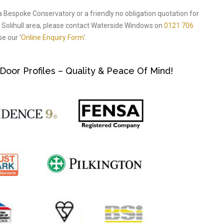
a Bespoke Conservatory or a friendly no obligation quotation for
Solihull area, please contact Waterside Windows on
0121 706
e our ‘
Online Enquiry Form
‘.
or Profiles – Quality & Peace Of Mind!