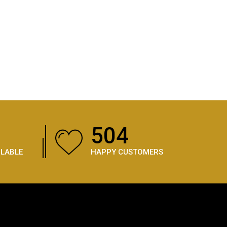
738
ILABLE
HAPPY CUSTOMERS