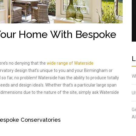
 Your Home With Bespoke
L
ere’s no denying that the
wide range of Waterside
ervatory design that’s unique to you and your Birmingham or
Wh
 so far, no problem! Waterside has the ability to produce totally
eds and design idea’s. Whether that’s a particular large span
 dimensions due to the nature of the site, simply ask Waterside
Ul
Ge
Al
espoke Conservatories