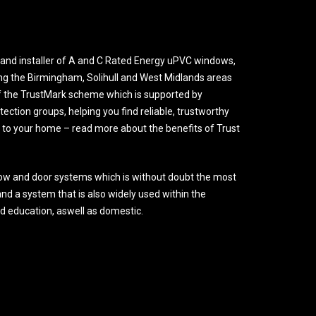
and installer of A and C Rated Energy uPVC windows,
ng the Birmingham, Solihull and West Midlands areas
 the TrustMark scheme which is supported by
ction groups, helping you find reliable, trustworthy
o your home – read more about the benefits of Trust
ow and door systems which is without doubt the most
nd a system that is also widely used within the
nd education, aswell as domestic.