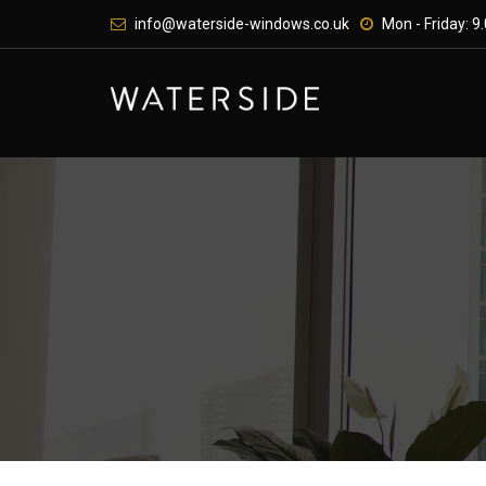
Skip
info@waterside-windows.co.uk
Mon - Friday: 9.
to
content