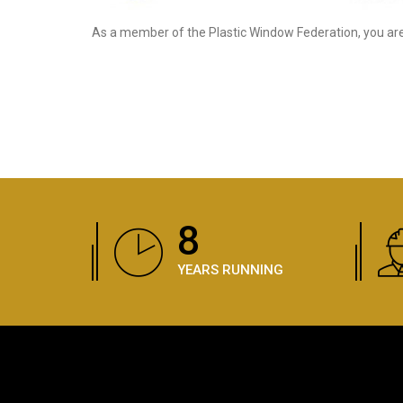
As a member of the Plastic Window Federation, you are 
11
YEARS RUNNING