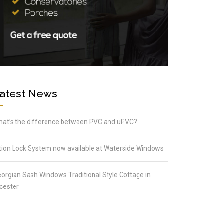
atest News
at’s the difference between PVC and uPVC?
tion Lock System now available at Waterside Windows
orgian Sash Windows Traditional Style Cottage in
cester