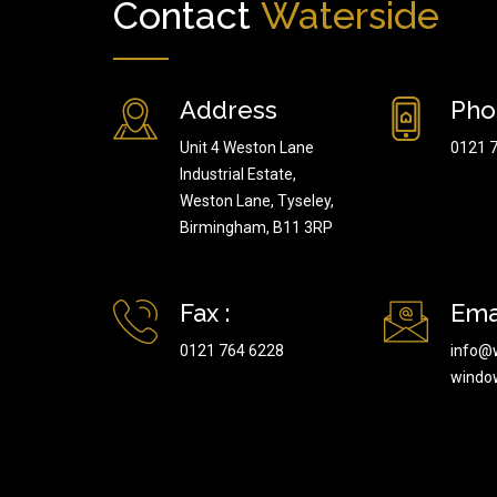
Contact
Waterside
Address
Pho
Unit 4 Weston Lane
0121 
Industrial Estate,
Weston Lane, Tyseley,
Birmingham, B11 3RP
Fax :
Emai
0121 764 6228
info@
windo